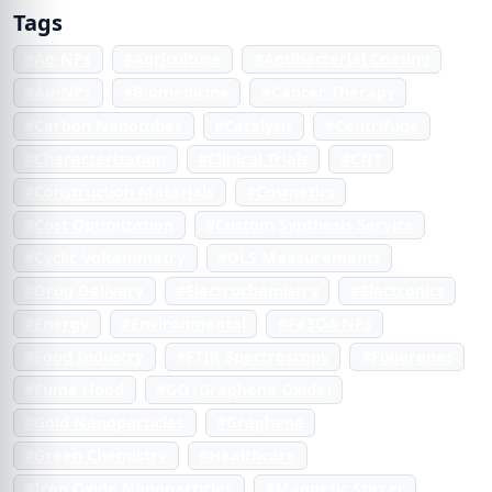
Tags
#Ag-NPs
#Agriculture
#Antibacterial Coating
#Au-NPs
#Biomedicine
#Cancer Therapy
#Carbon Nanotubes
#Catalysis
#Centrifuge
#Characterization
#Clinical Trials
#CNT
#Construction Materials
#Cosmetics
#Cost Optimization
#Custom Synthesis Service
#Cyclic Voltammetry
#DLS Measurements
#Drug Delivery
#Electrochemistry
#Electronics
#Energy
#Environmental
#Fe3O4-NPs
#Food Industry
#FTIR Spectroscopy
#Fullerenes
#Fume Hood
#GO (Graphene Oxide)
#Gold Nanoparticles
#Graphene
#Green Chemistry
#Healthcare
#Iron Oxide Nanoparticles
#Magnetic Stirrer