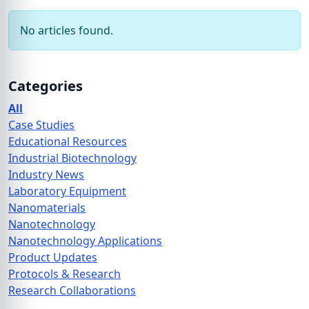
No articles found.
Categories
All
Case Studies
Educational Resources
Industrial Biotechnology
Industry News
Laboratory Equipment
Nanomaterials
Nanotechnology
Nanotechnology Applications
Product Updates
Protocols & Research
Research Collaborations