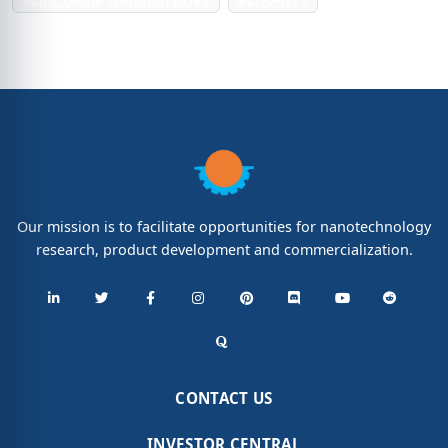
Our mission is to facilitate opportunities for nanotechnology
research, product development and commercialization.
CONTACT US
INVESTOR CENTRAL