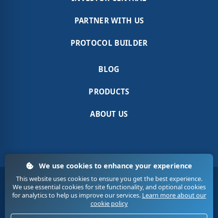
PARTNER WITH US
PROTOCOL BUILDER
BLOG
PRODUCTS
ABOUT US
We use cookies to enhance your experience
This website uses cookies to ensure you get the best experience.
Terms & Conditions
Sitemap
Contact Us
We use essential cookies for site functionality, and optional cookies
Privacy
Cookies
for analytics to help us improve our services.
Learn more about our
cookie policy
© 2020. Medic Tech. All Rights Reserved.