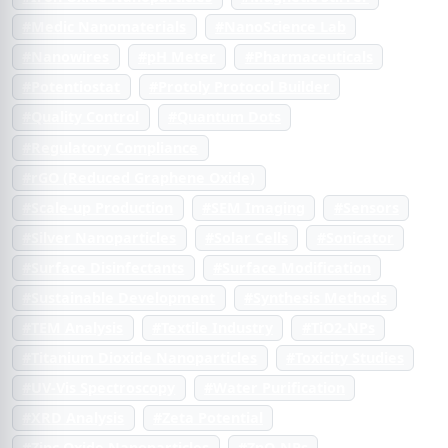
#Medic Nanomaterials
#NanoScience Lab
#Nanowires
#pH Meter
#Pharmaceuticals
#Potentiostat
#Protoly Protocol Builder
#Quality Control
#Quantum Dots
#Regulatory Compliance
#rGO (Reduced Graphene Oxide)
#Scale-up Production
#SEM Imaging
#Sensors
#Silver Nanoparticles
#Solar Cells
#Sonicator
#Surface Disinfectants
#Surface Modification
#Sustainable Development
#Synthesis Methods
#TEM Analysis
#Textile Industry
#TiO2-NPs
#Titanium Dioxide Nanoparticles
#Toxicity Studies
#UV-Vis Spectroscopy
#Water Purification
#XRD Analysis
#Zeta Potential
#Zinc Oxide Nanoparticles
#ZnO-NPs