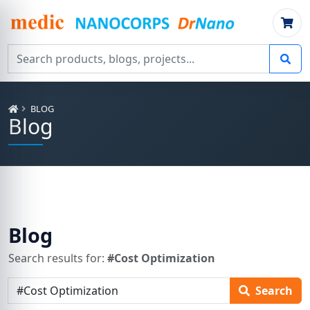
Search products, blogs, projects
BLOG
Blog
Blog
Search results for:
#Cost Optimization
Search articles
Search