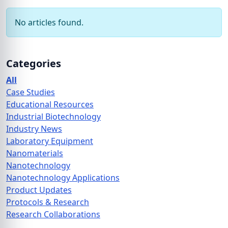
No articles found.
Categories
All
Case Studies
Educational Resources
Industrial Biotechnology
Industry News
Laboratory Equipment
Nanomaterials
Nanotechnology
Nanotechnology Applications
Product Updates
Protocols & Research
Research Collaborations