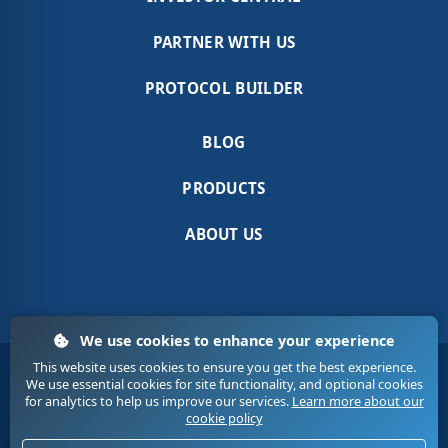
PARTNER WITH US
PROTOCOL BUILDER
BLOG
PRODUCTS
ABOUT US
We use cookies to enhance your experience
This website uses cookies to ensure you get the best experience.
Terms & Conditions
Sitemap
Contact Us
We use essential cookies for site functionality, and optional cookies
Privacy
Cookies
for analytics to help us improve our services.
Learn more about our
cookie policy
© 2020. Medic Tech. All Rights Reserved.