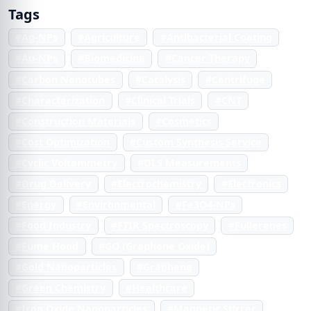
Tags
#Ag-NPs
#Agriculture
#Antibacterial Coating
#Au-NPs
#Biomedicine
#Cancer Therapy
#Carbon Nanotubes
#Catalysis
#Centrifuge
#Characterization
#Clinical Trials
#CNT
#Construction Materials
#Cosmetics
#Cost Optimization
#Custom Synthesis Service
#Cyclic Voltammetry
#DLS Measurements
#Drug Delivery
#Electrochemistry
#Electronics
#Energy
#Environmental
#Fe3O4-NPs
#Food Industry
#FTIR Spectroscopy
#Fullerenes
#Fume Hood
#GO (Graphene Oxide)
#Gold Nanoparticles
#Graphene
#Green Chemistry
#Healthcare
#Iron Oxide Nanoparticles
#Magnetic Stirrer