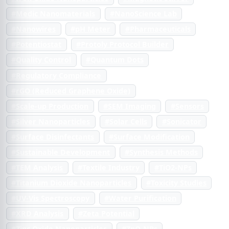
#Medic Nanomaterials
#NanoScience Lab
#Nanowires
#pH Meter
#Pharmaceuticals
#Potentiostat
#Protoly Protocol Builder
#Quality Control
#Quantum Dots
#Regulatory Compliance
#rGO (Reduced Graphene Oxide)
#Scale-up Production
#SEM Imaging
#Sensors
#Silver Nanoparticles
#Solar Cells
#Sonicator
#Surface Disinfectants
#Surface Modification
#Sustainable Development
#Synthesis Methods
#TEM Analysis
#Textile Industry
#TiO2-NPs
#Titanium Dioxide Nanoparticles
#Toxicity Studies
#UV-Vis Spectroscopy
#Water Purification
#XRD Analysis
#Zeta Potential
#Zinc Oxide Nanoparticles
#ZnO-NPs