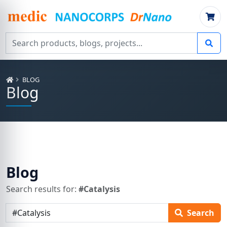
Search products, blogs, projects
BLOG
Blog
Blog
Search results for:
#Catalysis
Search articles
Search