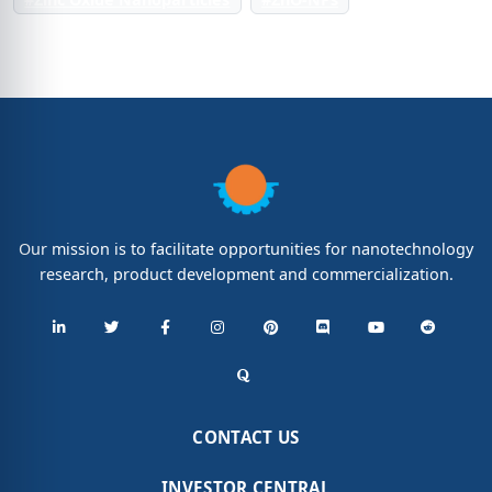
Our mission is to facilitate opportunities for nanotechnology
research, product development and commercialization.
CONTACT US
INVESTOR CENTRAL