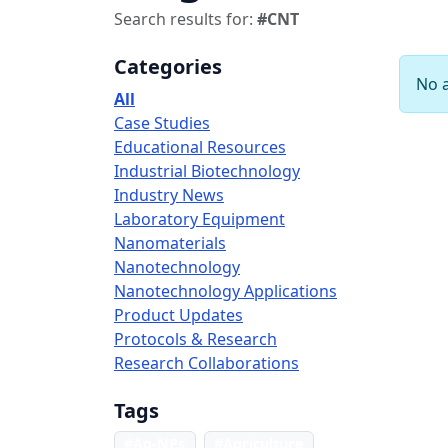
Search results for:
#CNT
Categories
No a
All
Case Studies
Educational Resources
Industrial Biotechnology
Industry News
Laboratory Equipment
Nanomaterials
Nanotechnology
Nanotechnology Applications
Product Updates
Protocols & Research
Research Collaborations
Tags
#Ag-NPs
#Agriculture