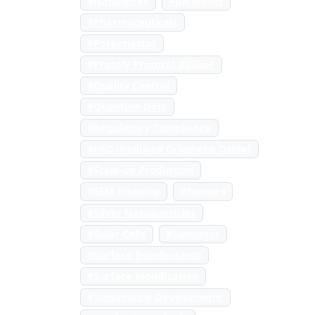
#Nanowires
#pH Meter
#Pharmaceuticals
#Potentiostat
#Protoly Protocol Builder
#Quality Control
#Quantum Dots
#Regulatory Compliance
#rGO (Reduced Graphene Oxide)
#Scale-up Production
#SEM Imaging
#Sensors
#Silver Nanoparticles
#Solar Cells
#Sonicator
#Surface Disinfectants
#Surface Modification
#Sustainable Development