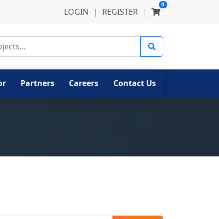
0
LOGIN
|
REGISTER
|
ects
or
Partners
Careers
Contact Us