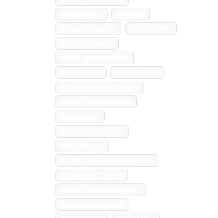
#Electronics
#Energy
#Environmental
#Fe3O4-NPs
#Food Industry
#FTIR Spectroscopy
#Fullerenes
#Fume Hood
#GO (Graphene Oxide)
#Gold Nanoparticles
#Graphene
#Green Chemistry
#Healthcare
#Iron Oxide Nanoparticles
#Magnetic Stirrer
#Medic Nanomaterials
#NanoScience Lab