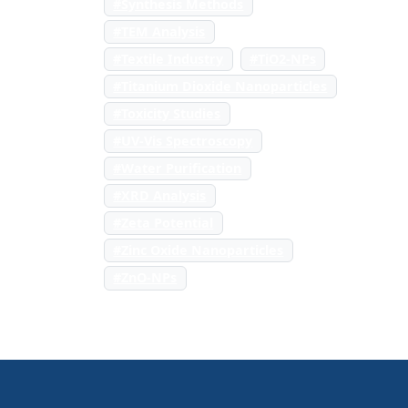
#Synthesis Methods
#TEM Analysis
#Textile Industry
#TiO2-NPs
#Titanium Dioxide Nanoparticles
#Toxicity Studies
#UV-Vis Spectroscopy
#Water Purification
#XRD Analysis
#Zeta Potential
#Zinc Oxide Nanoparticles
#ZnO-NPs