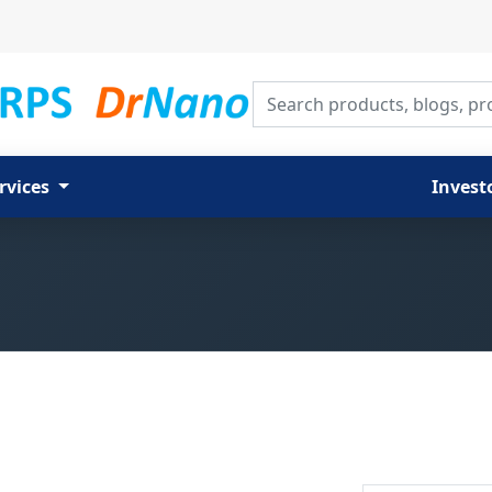
Search products, blogs, proj
rvices
Invest