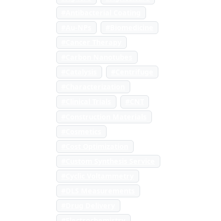
#Antibacterial Coating
#Au-NPs
#Biomedicine
#Cancer Therapy
#Carbon Nanotubes
#Catalysis
#Centrifuge
#Characterization
#Clinical Trials
#CNT
#Construction Materials
#Cosmetics
#Cost Optimization
#Custom Synthesis Service
#Cyclic Voltammetry
#DLS Measurements
#Drug Delivery
#Electrochemistry