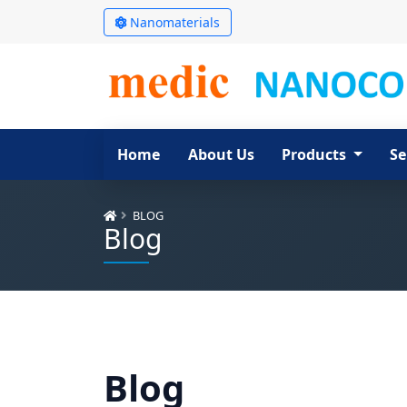
Nanomaterials
Home
About Us
Products
Se
BLOG
Blog
Blog