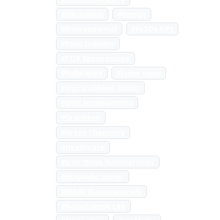
#Electronics
#Energy
#Environmental
#Fe3O4-NPs
#Food Industry
#FTIR Spectroscopy
#Fullerenes
#Fume Hood
#GO (Graphene Oxide)
#Gold Nanoparticles
#Graphene
#Green Chemistry
#Healthcare
#Iron Oxide Nanoparticles
#Magnetic Stirrer
#Medic Nanomaterials
#NanoScience Lab