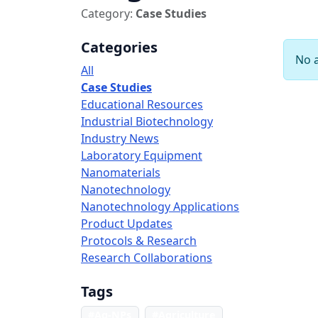
Category:
Case Studies
Categories
No a
All
Case Studies
Educational Resources
Industrial Biotechnology
Industry News
Laboratory Equipment
Nanomaterials
Nanotechnology
Nanotechnology Applications
Product Updates
Protocols & Research
Research Collaborations
Tags
#Ag-NPs
#Agriculture