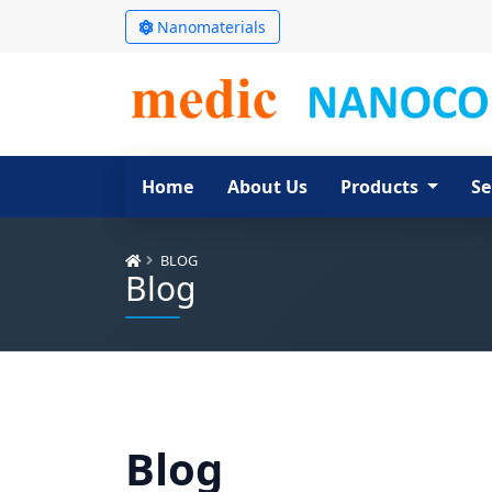
Nanomaterials
Home
About Us
Products
Se
BLOG
Blog
Blog