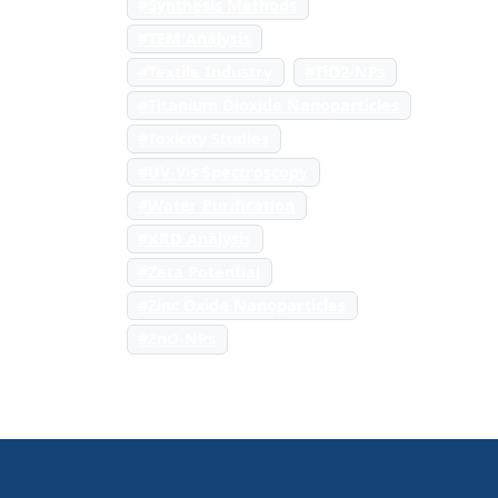
#Synthesis Methods
#TEM Analysis
#Textile Industry
#TiO2-NPs
#Titanium Dioxide Nanoparticles
#Toxicity Studies
#UV-Vis Spectroscopy
#Water Purification
#XRD Analysis
#Zeta Potential
#Zinc Oxide Nanoparticles
#ZnO-NPs