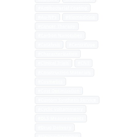
#Antibacterial Coating
#Au-NPs
#Biomedicine
#Cancer Therapy
#Carbon Nanotubes
#Catalysis
#Centrifuge
#Characterization
#Clinical Trials
#CNT
#Construction Materials
#Cosmetics
#Cost Optimization
#Custom Synthesis Service
#Cyclic Voltammetry
#DLS Measurements
#Drug Delivery
#Electrochemistry