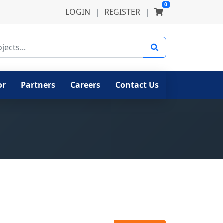
0
LOGIN
|
REGISTER
|
ects
or
Partners
Careers
Contact Us