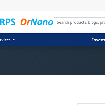
Search products, blogs, proj
rvices
Invest