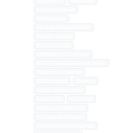
#Nanowires
#pH Meter
#Pharmaceuticals
#Potentiostat
#Protoly Protocol Builder
#Quality Control
#Quantum Dots
#Regulatory Compliance
#rGO (Reduced Graphene Oxide)
#Scale-up Production
#SEM Imaging
#Sensors
#Silver Nanoparticles
#Solar Cells
#Sonicator
#Surface Disinfectants
#Surface Modification
#Sustainable Development