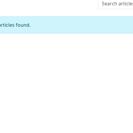
Search articles
rticles found.