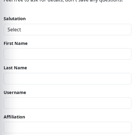
Salutation
First Name
Last Name
Username
Affiliation