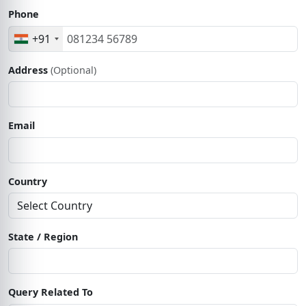
Phone
+91
Address
(Optional)
Email
Country
State / Region
Query Related To