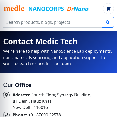
Search products, blogs, projects
Contact Medic Tech
We're here to help with NanoScience Lab deployments,
nanomaterials sourcing, and application support for
your research or production team.
Our
Office
Address:
Fourth Floor, Synergy Building,
IIT Delhi, Hauz Khas,
New Delhi 110016
Phone:
+91 87000 22578