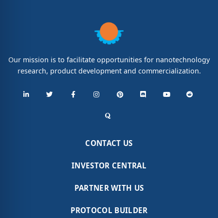
Our mission is to facilitate opportunities for nanotechnology
research, product development and commercialization.
CONTACT US
INVESTOR CENTRAL
PARTNER WITH US
PROTOCOL BUILDER