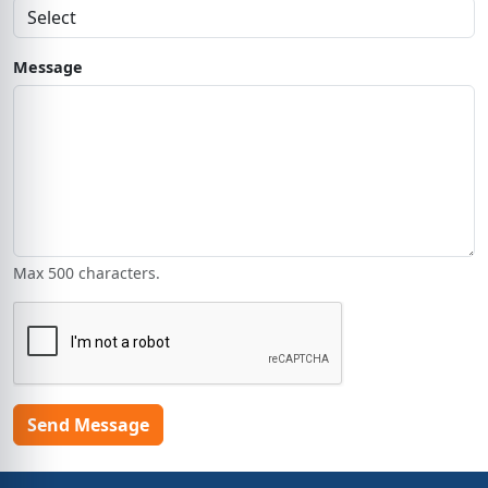
Message
Max 500 characters.
Send Message