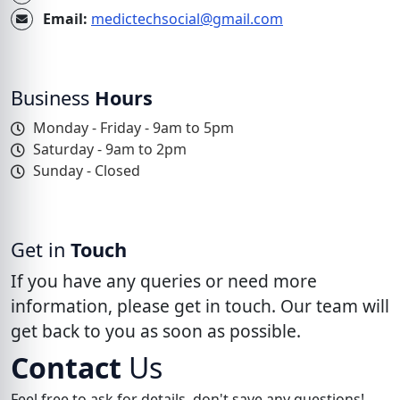
Email:
medictechsocial@gmail.com
Business
Hours
Monday - Friday - 9am to 5pm
Saturday - 9am to 2pm
Sunday - Closed
Get in
Touch
If you have any queries or need more
information, please get in touch. Our team will
get back to you as soon as possible.
Contact
Us
Feel free to ask for details, don't save any questions!