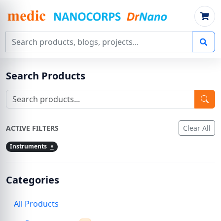
Search products, blogs, projects
Search Products
ACTIVE FILTERS
Clear All
Instruments
×
Categories
All Products