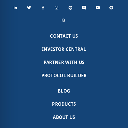
CONTACT US
INVESTOR CENTRAL
PARTNER WITH US
PROTOCOL BUILDER
BLOG
PRODUCTS
ABOUT US