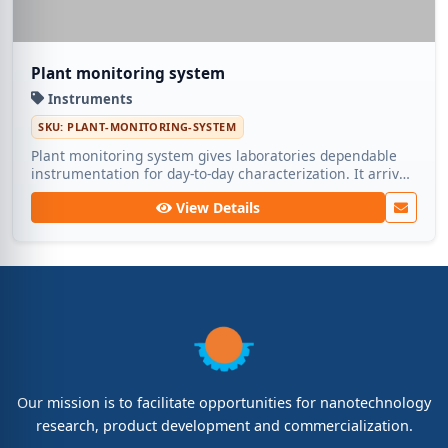
Plant monitoring system
Instruments
SKU: PLANT-MONITORING-SYSTEM
Plant monitoring system gives laboratories dependable
instrumentation for day-to-day characterization. It arrives
calibrated and supported by Medic Tech for long-term
View Details
operation.
Our mission is to facilitate opportunities for nanotechnology
research, product development and commercialization.