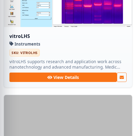
vitroLHS
Instruments
SKU: VITROLHS
vitroLHS supports research and application work across
nanotechnology and advanced manufacturing. Medic
Tech ships dependable lots so teams can focus on
View Details
experimentation rather than sourcing.