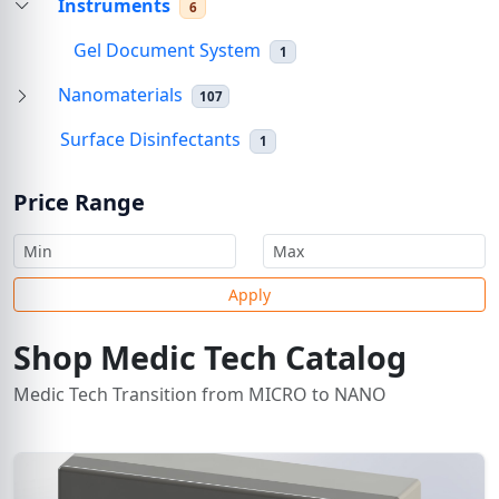
Instruments
6
Gel Document System
1
Nanomaterials
107
Surface Disinfectants
1
Price Range
Apply
Shop Medic Tech Catalog
Medic Tech Transition from MICRO to NANO