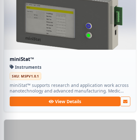
miniStat™
Instruments
SKU: MSPV1.0.1
miniStat™ supports research and application work across
nanotechnology and advanced manufacturing. Medic
Tech ships dependable lots so teams can focus on
View Details
experimentation rather than sourcing.