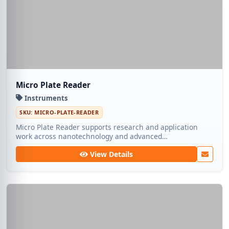
Micro Plate Reader
Instruments
SKU: MICRO-PLATE-READER
Micro Plate Reader supports research and application
work across nanotechnology and advanced
manufacturing. Medic Tech ships dependable lots so
View Details
teams can focus on experimentation rather than
sourcing.