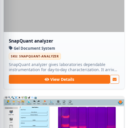
SnapQuant analyzer
Gel Document System
SKU: SNAPQUANT-ANALYZER
SnapQuant analyzer gives laboratories dependable
instrumentation for day-to-day characterization. It arrives
calibrated and supported by Medic Tech for long-term
View Details
operation.