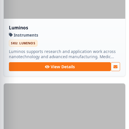
Luminos
Instruments
SKU: LUMINOS
Luminos supports research and application work across
nanotechnology and advanced manufacturing. Medic
Tech ships dependable lots so teams can focus on
View Details
experimentation rather than sourcing.